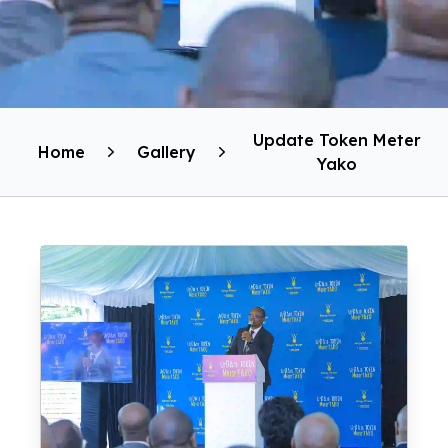
Update Token Meter
Home
Gallery
Yako